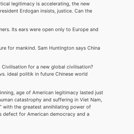
tical legitimacy is accelerating, the new
esident Erdogan insists, justice. Can the
ners. Its ears were open only to Europe and
future for mankind. Sam Huntington says China
Civilisation for a new global civilisation?
s. ideal politik in future Chinese world
ginning, age of American legitimacy lasted just
 human catastrophy and suffering in Viet Nam,
” with the greatest annihilating power of
rious defect for American democracy and a