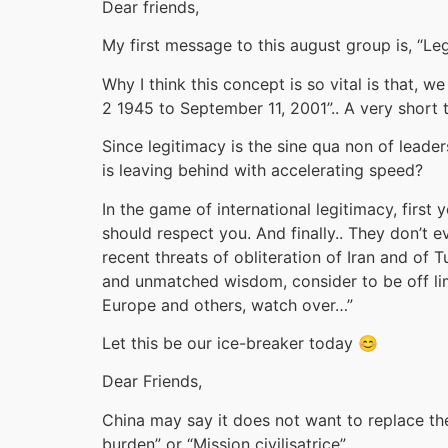
Dear friends,
My first message to this august group is, “Leg
Why I think this concept is so vital is that,
2 1945 to September 11, 2001”.. A very short 
Since legitimacy is the sine qua non of lead
is leaving behind with accelerating speed?
In the game of international legitimacy, firs
should respect you. And finally.. They don’t e
recent threats of obliteration of Iran and of
and unmatched wisdom, consider to be off limi
Europe and others, watch over…”
Let this be our ice-breaker today 😊
Dear Friends,
China may say it does not want to replace the 
burden” or “Mission civilisatrice”.