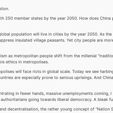
tion.
with 250 member states by the year 2050. How does China p
obal population will live in cities by the year 2050. As the
 suppress insulated village peasants. Yet city people are mor
lism as metropolitan people shift from the millenial “tradit
ois ethics in metropolises.
opolises will face riots in global scale. Today we see harbin
tries are especially prone to serious uprisings. And China, 
entrating in fewer hands, massive unemployments coming, I
 authoritarians going towards liberal democracy. A bleak f
nd decentralisation, the rather young concept of “Nation S