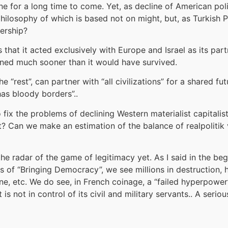
one for a long time to come. Yet, as decline of American poli
hilosophy of which is based not on might, but, as Turkish Pr
dership?
hat it acted exclusively with Europe and Israel as its part
clined much sooner than it would have survived.
e “rest”, can partner with “all civilizations” for a shared 
as bloody borders”..
fix the problems of declining Western materialist capitalist 
? Can we make an estimation of the balance of realpolitik v
 the radar of the game of legitimacy yet. As I said in the be
ns of “Bringing Democracy”, we see millions in destruction,
ine, etc. We do see, in French coinage, a “failed hyperpower
 is not in control of its civil and military servants.. A se