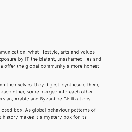
mmunication, what lifestyle, arts and values
exposure by IT the blatant, unashamed lies and
ina offer the global community a more honest
rich themselves, they digest, synthesize them,
h each other, some merged into each other,
rsian, Arabic and Byzantine Civilizations.
 closed box. As global behaviour patterns of
t history makes it a mystery box for its