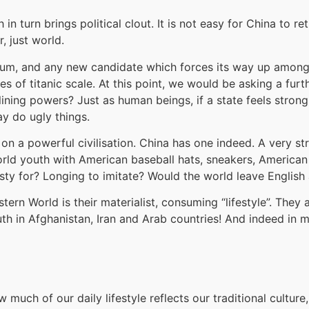
n turn brings political clout. It is not easy for China to retu
, just world.
brium, and any new candidate which forces its way up amon
s of titanic scale. At this point, we would be asking a fur
lining powers? Just as human beings, if a state feels strong 
ay do ugly things.
 a powerful civilisation. China has one indeed. A very stron
 world youth with American baseball hats, sneakers, America
thirsty for? Longing to imitate? Would the world leave Engli
tern World is their materialist, consuming “lifestyle”. They
th in Afghanistan, Iran and Arab countries! And indeed in 
much of our daily lifestyle reflects our traditional cultu