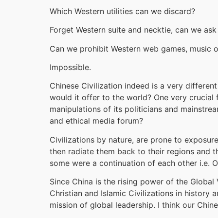
Which Western utilities can we discard?
Forget Western suite and necktie, can we ask
Can we prohibit Western web games, music o
Impossible.
Chinese Civilization indeed is a very differen
would it offer to the world? One very crucial
manipulations of its politicians and mainstr
and ethical media forum?
Civilizations by nature, are prone to exposure
then radiate them back to their regions and t
some were a continuation of each other i.e. Ot
Since China is the rising power of the Global 
Christian and Islamic Civilizations in history 
mission of global leadership. I think our Chin