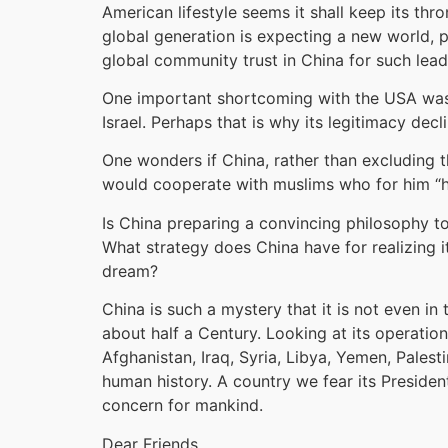
American lifestyle seems it shall keep its thr
global generation is expecting a new world, p
global community trust in China for such lea
One important shortcoming with the USA was t
Israel. Perhaps that is why its legitimacy de
One wonders if China, rather than excluding th
would cooperate with muslims who for him “h
Is China preparing a convincing philosophy to 
What strategy does China have for realizing it
dream?
China is such a mystery that it is not even in
about half a Century. Looking at its operatio
Afghanistan, Iraq, Syria, Libya, Yemen, Palest
human history. A country we fear its President
concern for mankind.
Dear Friends,