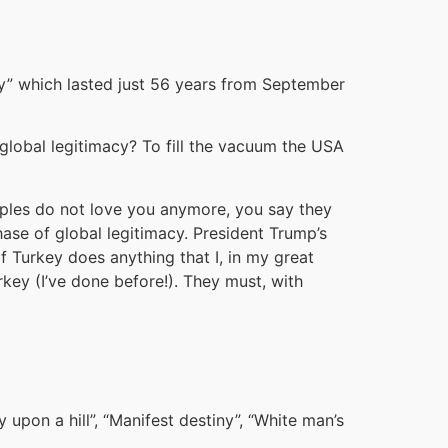
acy” which lasted just 56 years from September
global legitimacy? To fill the vacuum the USA
eoples do not love you anymore, you say they
hase of global legitimacy. President Trump’s
f Turkey does anything that I, in my great
rkey (I’ve done before!). They must, with
 upon a hill”, “Manifest destiny”, “White man’s