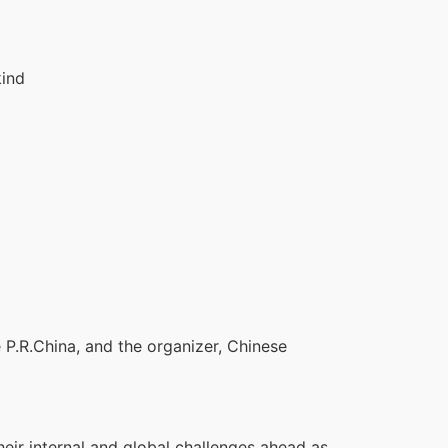
kind
e P.R.China, and the organizer, Chinese
eir internal and global challenges ahead as