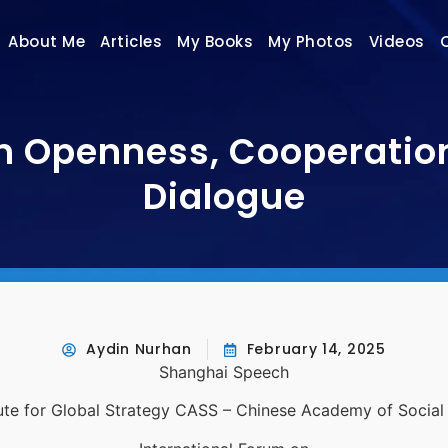
About Me
Articles
My Books
My Photos
Videos
 Openness, Cooperation 
Dialogue
Aydin Nurhan
February 14, 2025
Shanghai Speech
tute for Global Strategy CASS – Chinese Academy of Socia