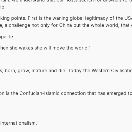
ip.
iking points. First is the waning global legitimacy of the U
e, a challenge not only for China but the whole world, that
aparte
 when she wakes she will move the world.”
s; born, grow, mature and die. Today the Western Civilisatio
n is the Confucian-Islamic connection that has emerged to
internationalism.”