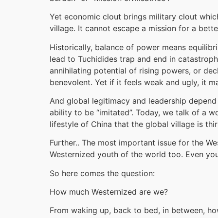
Yet economic clout brings military clout which i
village. It cannot escape a mission for a better
Historically, balance of power means equili
lead to Tuchidides trap and end in catastrophe
annihilating potential of rising powers, or dec
benevolent. Yet if it feels weak and ugly, it m
And global legitimacy and leadership depend on
ability to be “imitated”. Today, we talk of a
lifestyle of China that the global village is 
Further.. The most important issue for the Wes
Westernized youth of the world too. Even you
So here comes the question:
How much Westernized are we?
From waking up, back to bed, in between, how 