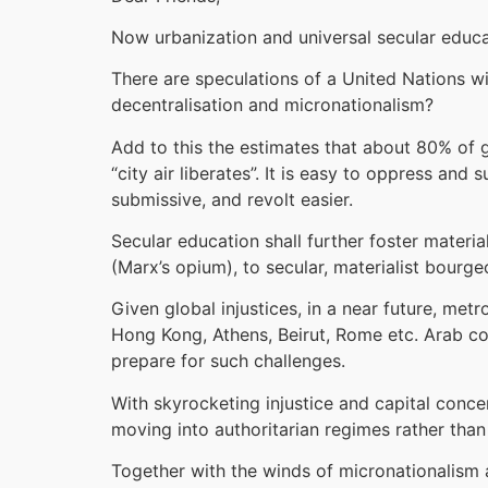
Now urbanization and universal secular educa
There are speculations of a United Nations 
decentralisation and micronationalism?
Add to this the estimates that about 80% of gl
“city air liberates”. It is easy to oppress and
submissive, and revolt easier.
Secular education shall further foster materia
(Marx’s opium), to secular, materialist bourge
Given global injustices, in a near future, metr
Hong Kong, Athens, Beirut, Rome etc. Arab coun
prepare for such challenges.
With skyrocketing injustice and capital conc
moving into authoritarian regimes rather than
Together with the winds of micronationalism a