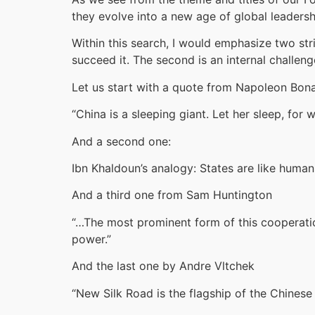
they evolve into a new age of global leadersh
Within this search, I would emphasize two str
succeed it. The second is an internal challeng
Let us start with a quote from Napoleon Bon
“China is a sleeping giant. Let her sleep, for
And a second one:
Ibn Khaldoun’s analogy: States are like human
And a third one from Sam Huntington
“…The most prominent form of this cooperatio
power.”
And the last one by Andre Vltchek
“New Silk Road is the flagship of the Chinese 