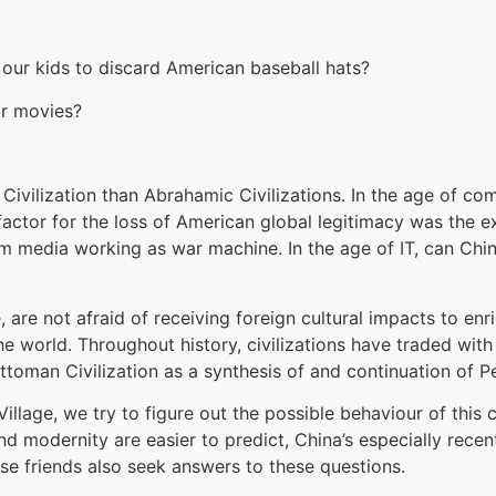
 our kids to discard American baseball hats?
r movies?
t Civilization than Abrahamic Civilizations. In the age of co
 factor for the loss of American global legitimacy was the 
eam media working as war machine. In the age of IT, can Ch
, are not afraid of receiving foreign cultural impacts to en
he world. Throughout history, civilizations have traded wit
toman Civilization as a synthesis of and continuation of Pe
Village, we try to figure out the possible behaviour of this
and modernity are easier to predict, China’s especially recen
ese friends also seek answers to these questions.