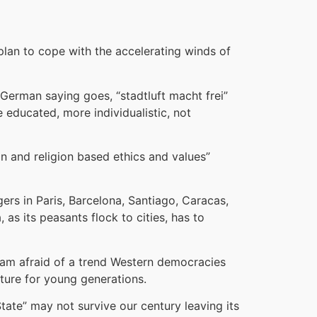
lan to cope with the accelerating winds of
 German saying goes, “stadtluft macht frei”
e educated, more individualistic, not
ion and religion based ethics and values”
gers in Paris, Barcelona, Santiago, Caracas,
as its peasants flock to cities, has to
 am afraid of a trend Western democracies
uture for young generations.
tate” may not survive our century leaving its