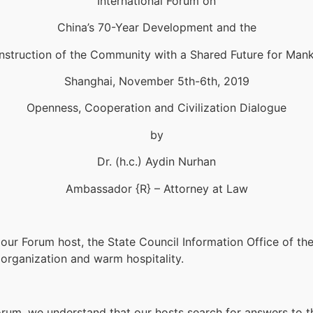
International Forum on
China’s 70-Year Development and the
struction of the Community with a Shared Future for Man
Shanghai, November 5th-6th, 2019
Openness, Cooperation and Civilization Dialogue
by
Dr. (h.c.) Aydin Nurhan
Ambassador {R} – Attorney at Law
to our Forum host, the State Council Information Office of th
 organization and warm hospitality.
rum, we understand that our hosts search for answers to th