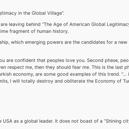
itimacy in the Global Village”.
 we are leaving behind “The Age of American Global Legitim
time fragment of human history.
ership, which emerging powers are the candidates for a new 
t you are confident that peoples love you. Second phase, p
ven respect me, then they should fear me. This is the last p
 Turkish economy, are some good examples of this trend. “… i
ts, I will totally destroy and obliterate the Economy of Tu
USA as a global leader. It does not boast of a “Shining city