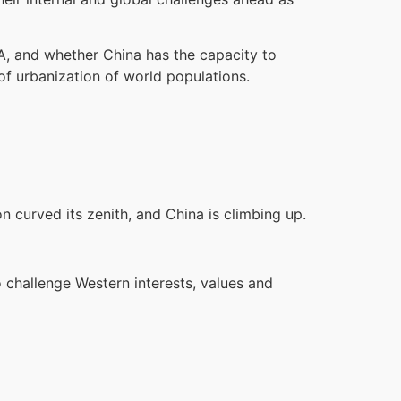
SA, and whether China has the capacity to
 of urbanization of world populations.
n curved its zenith, and China is climbing up.
 challenge Western interests, values and