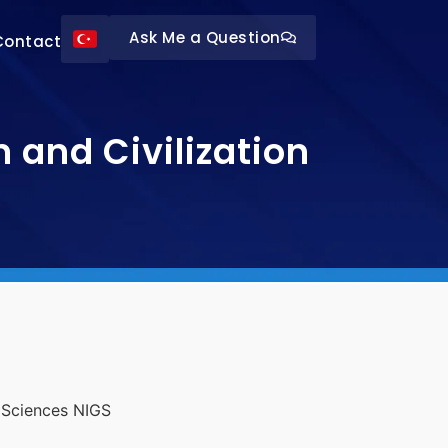
Ask Me a Question
Contact
and Civilization
l Sciences NIGS