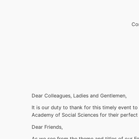
Con
Dear Colleagues, Ladies and Gentlemen,
It is our duty to thank for this timely event 
Academy of Social Sciences for their perfect
Dear Friends,
As we see from the theme and titles of our Fo