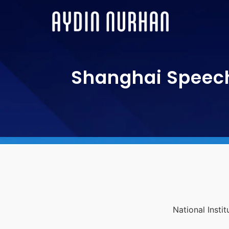
Shanghai Speech
National Insti