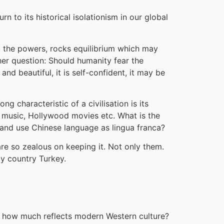
rn to its historical isolationism in our global
g the powers, rocks equilibrium which may
ther question: Should humanity fear the
and beautiful, it is self-confident, it may be
g characteristic of a civilisation is its
n music, Hollywood movies etc. What is the
sh and use Chinese language as lingua franca?
 are so zealous on keeping it. Not only them.
my country Turkey.
re, how much reflects modern Western culture?