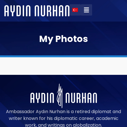
My Photos
Ambassador Aydın Nurhan is a retired diplomat and
writer known for his diplomatic career, academic
work, and writings on globalization.