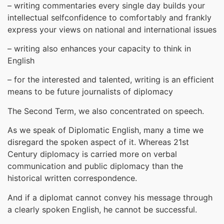
– writing commentaries every single day builds your
intellectual selfconfidence to comfortably and frankly
express your views on national and international issues
– writing also enhances your capacity to think in
English
– for the interested and talented, writing is an efficient
means to be future journalists of diplomacy
The Second Term, we also concentrated on speech.
As we speak of Diplomatic English, many a time we
disregard the spoken aspect of it. Whereas 21st
Century diplomacy is carried more on verbal
communication and public diplomacy than the
historical written correspondence.
And if a diplomat cannot convey his message through
a clearly spoken English, he cannot be successful.