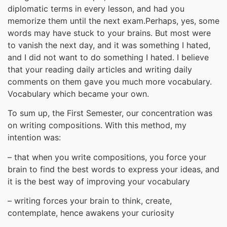
diplomatic terms in every lesson, and had you
memorize them until the next exam.Perhaps, yes, some
words may have stuck to your brains. But most were
to vanish the next day, and it was something I hated,
and I did not want to do something I hated. I believe
that your reading daily articles and writing daily
comments on them gave you much more vocabulary.
Vocabulary which became your own.
To sum up, the First Semester, our concentration was
on writing compositions. With this method, my
intention was:
– that when you write compositions, you force your
brain to find the best words to express your ideas, and
it is the best way of improving your vocabulary
– writing forces your brain to think, create,
contemplate, hence awakens your curiosity