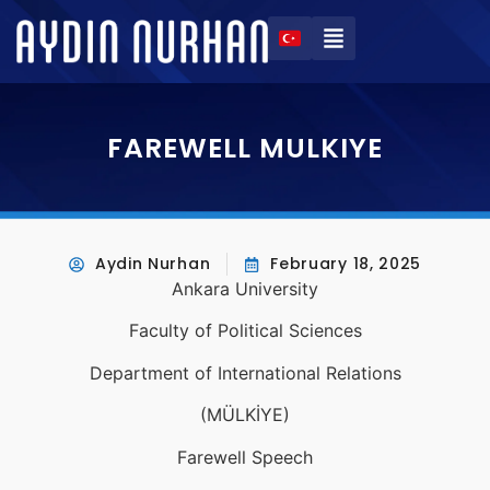
FAREWELL MULKIYE
Aydin Nurhan
February 18, 2025
Ankara University
Faculty of Political Sciences
Department of International Relations
(MÜLKİYE)
Farewell Speech