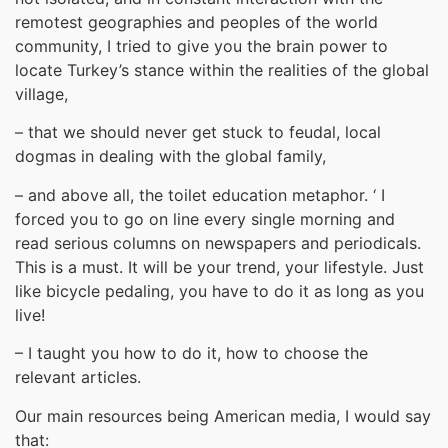
remotest geographies and peoples of the world
community, I tried to give you the brain power to
locate Turkey’s stance within the realities of the global
village,
– that we should never get stuck to feudal, local
dogmas in dealing with the global family,
– and above all, the toilet education metaphor. ‘ I
forced you to go on line every single morning and
read serious columns on newspapers and periodicals.
This is a must. It will be your trend, your lifestyle. Just
like bicycle pedaling, you have to do it as long as you
live!
– I taught you how to do it, how to choose the
relevant articles.
Our main resources being American media, I would say
that: