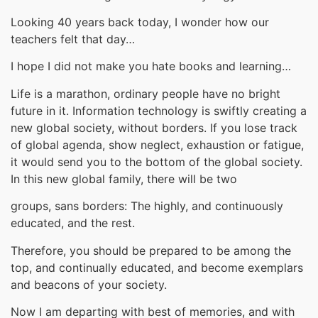
Looking 40 years back today, I wonder how our
teachers felt that day…
I hope I did not make you hate books and learning…
Life is a marathon, ordinary people have no bright
future in it. Information technology is swiftly creating a
new global society, without borders. If you lose track
of global agenda, show neglect, exhaustion or fatigue,
it would send you to the bottom of the global society.
In this new global family, there will be two
groups, sans borders: The highly, and continuously
educated, and the rest.
Therefore, you should be prepared to be among the
top, and continually educated, and become exemplars
and beacons of your society.
Now I am departing with best of memories, and with