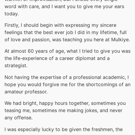
word with care, and I want you to give me your ears
today.
Firstly, I should begin with expressing my sincere
feelings that the best ever job I did in my lifetime, full
of love and passion, was teaching you here at Mulkiye.
At almost 60 years of age, what I tried to give you was
the life-experience of a career diplomat and a
strategist.
Not having the expertise of a professional academic, I
hope you would forgive me for the shortcomings of an
amateur professor.
We had bright, happy hours together, sometimes you
teasing me, sometimes me making jokes, and never
any offense.
I was especially lucky to be given the freshmen, the