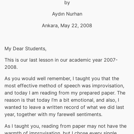
by
Aydın Nurhan
Ankara, May 22, 2008
My Dear Students,
This is our last lesson in our academic year 2007-
2008.
As you would well remember, I taught you that the
most effective method of speech was improvisation,
and today I am reading from my prepared paper. The
reason is that today I’m a bit emotional, and also, I
wanted to leave a written record of what we did last
year, together with my farewell sentiments.
As I taught you, reading from paper may not have the
warmth of improvisation, but I chose every single