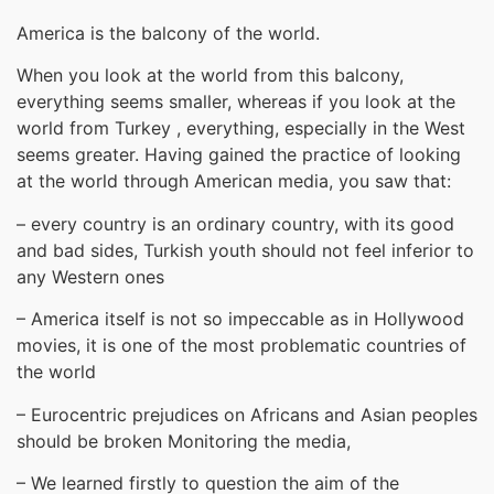
America is the balcony of the world.
When you look at the world from this balcony,
everything seems smaller, whereas if you look at the
world from Turkey , everything, especially in the West
seems greater. Having gained the practice of looking
at the world through American media, you saw that:
– every country is an ordinary country, with its good
and bad sides, Turkish youth should not feel inferior to
any Western ones
– America itself is not so impeccable as in Hollywood
movies, it is one of the most problematic countries of
the world
– Eurocentric prejudices on Africans and Asian peoples
should be broken Monitoring the media,
– We learned firstly to question the aim of the