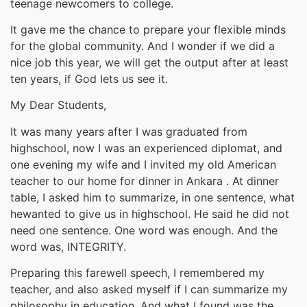
teenage newcomers to college.
It gave me the chance to prepare your flexible minds
for the global community. And I wonder if we did a
nice job this year, we will get the output after at least
ten years, if God lets us see it.
My Dear Students,
It was many years after I was graduated from
highschool, now I was an experienced diplomat, and
one evening my wife and I invited my old American
teacher to our home for dinner in Ankara . At dinner
table, I asked him to summarize, in one sentence, what
hewanted to give us in highschool. He said he did not
need one sentence. One word was enough. And the
word was, INTEGRITY.
Preparing this farewell speech, I remembered my
teacher, and also asked myself if I can summarize my
philosophy in education. And what I found was the