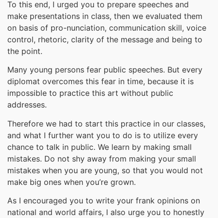
To this end, I urged you to prepare speeches and
make presentations in class, then we evaluated them
on basis of pro-nunciation, communication skill, voice
control, rhetoric, clarity of the message and being to
the point.
Many young persons fear public speeches. But every
diplomat overcomes this fear in time, because it is
impossible to practice this art without public
addresses.
Therefore we had to start this practice in our classes,
and what I further want you to do is to utilize every
chance to talk in public. We learn by making small
mistakes. Do not shy away from making your small
mistakes when you are young, so that you would not
make big ones when you’re grown.
As I encouraged you to write your frank opinions on
national and world affairs, I also urge you to honestly