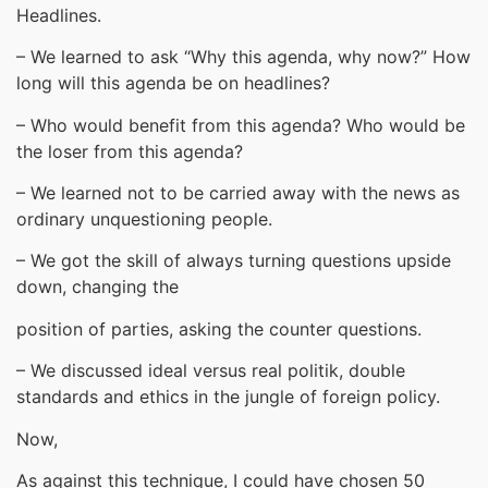
Headlines.
– We learned to ask “Why this agenda, why now?” How
long will this agenda be on headlines?
– Who would benefit from this agenda? Who would be
the loser from this agenda?
– We learned not to be carried away with the news as
ordinary unquestioning people.
– We got the skill of always turning questions upside
down, changing the
position of parties, asking the counter questions.
– We discussed ideal versus real politik, double
standards and ethics in the jungle of foreign policy.
Now,
As against this technique, I could have chosen 50