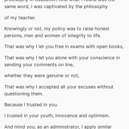
same word, I was captivated by the philosophy
of my teacher.
Knowingly or not, my policy was to raise honest
persons, men and women of integrity to life.
That was why I let you free in exams with open books,
That was why I let you alone with your conscience in
sending your comments on line,
whether they were genuine or not,
That was why I accepted all your excuses without
questioning them.
Because I trusted in you.
I trusted in your youth, innocence and optimism.
And mind you, as an administrator, I apply similar