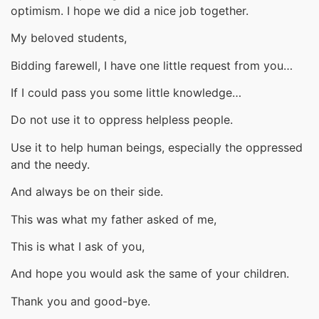
optimism. I hope we did a nice job together.
My beloved students,
Bidding farewell, I have one little request from you…
If I could pass you some little knowledge…
Do not use it to oppress helpless people.
Use it to help human beings, especially the oppressed
and the needy.
And always be on their side.
This was what my father asked of me,
This is what I ask of you,
And hope you would ask the same of your children.
Thank you and good-bye.