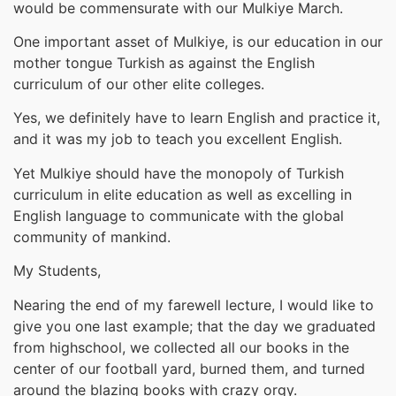
would be commensurate with our Mulkiye March.
One important asset of Mulkiye, is our education in our
mother tongue Turkish as against the English
curriculum of our other elite colleges.
Yes, we definitely have to learn English and practice it,
and it was my job to teach you excellent English.
Yet Mulkiye should have the monopoly of Turkish
curriculum in elite education as well as excelling in
English language to communicate with the global
community of mankind.
My Students,
Nearing the end of my farewell lecture, I would like to
give you one last example; that the day we graduated
from highschool, we collected all our books in the
center of our football yard, burned them, and turned
around the blazing books with crazy orgy.