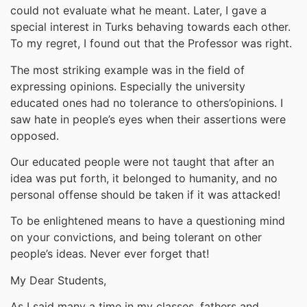
could not evaluate what he meant. Later, I gave a
special interest in Turks behaving towards each other.
To my regret, I found out that the Professor was right.
The most striking example was in the field of
expressing opinions. Especially the university
educated ones had no tolerance to others’opinions. I
saw hate in people’s eyes when their assertions were
opposed.
Our educated people were not taught that after an
idea was put forth, it belonged to humanity, and no
personal offense should be taken if it was attacked!
To be enlightened means to have a questioning mind
on your convictions, and being tolerant on other
people’s ideas. Never ever forget that!
My Dear Students,
As I said many a time in my classes, fathers and