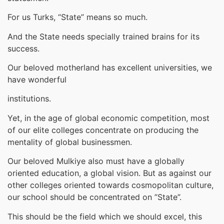
For us Turks, “State” means so much.
And the State needs specially trained brains for its
success.
Our beloved motherland has excellent universities, we
have wonderful
institutions.
Yet, in the age of global economic competition, most
of our elite colleges concentrate on producing the
mentality of global businessmen.
Our beloved Mulkiye also must have a globally
oriented education, a global vision. But as against our
other colleges oriented towards cosmopolitan culture,
our school should be concentrated on ”State”.
This should be the field which we should excel, this