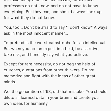
professors do not know, and do not have to know
everything. But they can, and should always look up
for what they do not know.
You, too… Don’t be afraid to say “I don’t know.” Always
ask in the most innocent manner…
To pretend is the worst catastrophe for an intellectual.
But when you are an expert in a field, be assertive,
take risk, and honestly say what you believe.
Except for rare necessity, do not beg the help of
crutches, quotations from other thinkers. Do not
memorize and fight with the ideas of other great
minds.
We, the generation of ’68, did that mistake. You should
dilute all learned data in your brain and create your
own ideas for humanity.