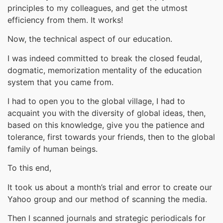
principles to my colleagues, and get the utmost
efficiency from them. It works!
Now, the technical aspect of our education.
I was indeed committed to break the closed feudal,
dogmatic, memorization mentality of the education
system that you came from.
I had to open you to the global village, I had to
acquaint you with the diversity of global ideas, then,
based on this knowledge, give you the patience and
tolerance, first towards your friends, then to the global
family of human beings.
To this end,
It took us about a month’s trial and error to create our
Yahoo group and our method of scanning the media.
Then I scanned journals and strategic periodicals for