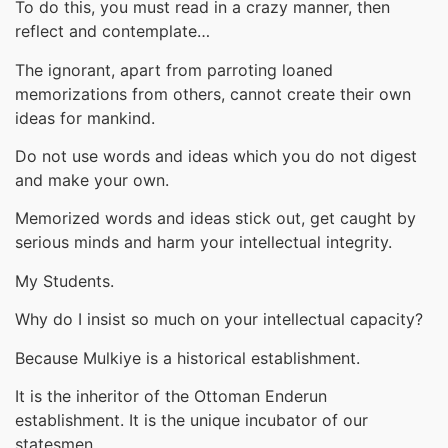
To do this, you must read in a crazy manner, then
reflect and contemplate…
The ignorant, apart from parroting loaned
memorizations from others, cannot create their own
ideas for mankind.
Do not use words and ideas which you do not digest
and make your own.
Memorized words and ideas stick out, get caught by
serious minds and harm your intellectual integrity.
My Students.
Why do I insist so much on your intellectual capacity?
Because Mulkiye is a historical establishment.
It is the inheritor of the Ottoman Enderun
establishment. It is the unique incubator of our
statesmen.