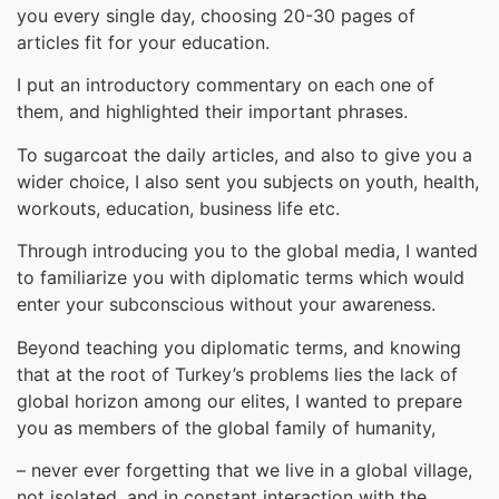
you every single day, choosing 20-30 pages of
articles fit for your education.
I put an introductory commentary on each one of
them, and highlighted their important phrases.
To sugarcoat the daily articles, and also to give you a
wider choice, I also sent you subjects on youth, health,
workouts, education, business life etc.
Through introducing you to the global media, I wanted
to familiarize you with diplomatic terms which would
enter your subconscious without your awareness.
Beyond teaching you diplomatic terms, and knowing
that at the root of Turkey’s problems lies the lack of
global horizon among our elites, I wanted to prepare
you as members of the global family of humanity,
– never ever forgetting that we live in a global village,
not isolated, and in constant interaction with the