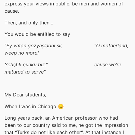
express your views in public, be men and women of
cause.
Then, and only then…
You would be entitled to say
”Ey vatan g
özya
şla
rını sil,
”O
motherland,
weep no more!
Yeti
ştik
çünkü biz.
” cause we’re
matured to serve
”
My Dear students,
When I was in Chicago 😊
Long years back, an American professor who had
been to our country said to me, he got the impression
that “Turks do not like each other“. At that instance I